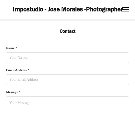
Impostudio - Jose Morales -Photographer
Contact
Name *
Email Address *
Message *